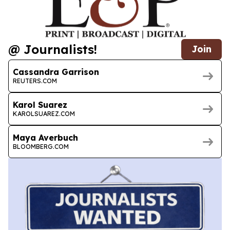
@ Journalists!
Join
Cassandra Garrison
REUTERS.COM
Karol Suarez
KAROLSUAREZ.COM
Maya Averbuch
BLOOMBERG.COM