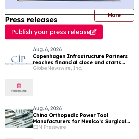
journal
More
Press releases
Publish your press release
Aug. 6, 2026
Copenhagen Infrastructure Partners
reaches financial close and starts
GlobeNewswire, Inc.
construction on its first project in
Mexico
Aug. 6, 2026
China Orthopedic Power Tool
Manufacturers for Mexico’s Surgical
EIN Presswire
Equipment Procurement Market