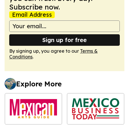
Subscribe now.
Email Address
Sign up for free
By signing up, you agree to our
Terms &
Conditions
.
Explore More