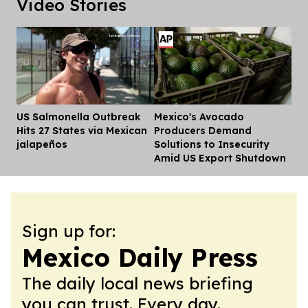
Video Stories
US Salmonella Outbreak
Mexico's Avocado
Dis
Hits 27 States via Mexican
Producers Demand
jalapeños
Solutions to Insecurity
Amid US Export Shutdown
Sign up for:
Mexico Daily Press
The daily local news briefing
you can trust. Every day.