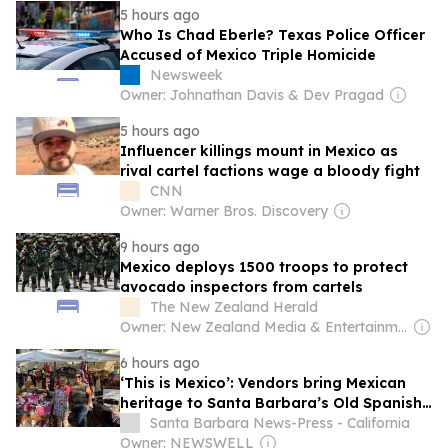
5 hours ago
Who Is Chad Eberle? Texas Police Officer
Accused of Mexico Triple Homicide
Newsweek
Owner: Johnathan Davis & Dev Pragad
5 hours ago
Influencer killings mount in Mexico as
rival cartel factions wage a bloody fight
CNN
Owner: Warner Bros. Discovery
9 hours ago
Mexico deploys 1500 troops to protect
avocado inspectors from cartels
The New Zealand Herald
Owner: New Zealand Media & Entertainment (NZME)
6 hours ago
‘This is Mexico’: Vendors bring Mexican
heritage to Santa Barbara’s Old Spanish
Days
Santa Barbara News-Press - California
Owner: NEWSWELL