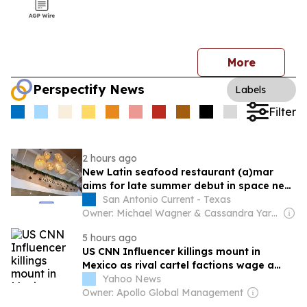
More
Perspectify News
Labels
Filter
2 hours ago
New Latin seafood restaurant (a)mar
aims for late summer debut in space near
the Pearl
San Antonio Current - Texas
Owner: Michael Wagner & Cassandra Yardeni Wagner
5 hours ago
US CNN Influencer killings mount in
Mexico as rival cartel factions wage a
bloody fight
Yahoo News
Owner: Apollo Global Management