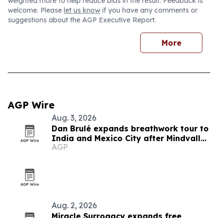
weighted more to help reduce bias in the result. Feedback is
welcome. Please
let us know
if you have any comments or
suggestions about the AGP Executive Report.
More
AGP Wire
Aug. 3, 2026
Dan Brulé expands breathwork tour to
India and Mexico City after Mindvalley
AGP
U
Aug. 2, 2026
Miracle Surrogacy expands free