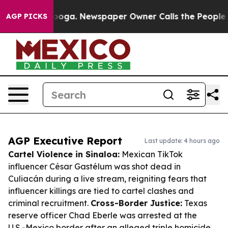
ttanooga. Newspaper Owner Calls the People Abruptly
AGP PICKS
AGP Executive Report
Last update: 4 hours ago
Cartel Violence in Sinaloa:
Mexican TikTok
influencer César Gastélum was shot dead in
Culiacán during a live stream, reigniting fears that
influencer killings are tied to cartel clashes and
criminal recruitment.
Cross-Border Justice:
Texas
reserve officer Chad Eberle was arrested at the
U.S.-Mexico border after an alleged triple homicide