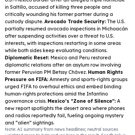
in Saltillo, accused of killing three people and
critically wounding his former partner during a
custody dispute.
Avocado Trade Security:
The U.S.
partially resumed avocado inspections in Michoacán
after suspending activities over a threat to U.S.
interests, with inspections restarting in some areas
while both sides keep evaluating conditions.
Diplomatic Reset:
Mexico and Peru restored
diplomatic relations after an asylum row involving
former Peruvian PM Betssy Chávez.
Human Rights
Pressure on FIFA:
Amnesty and sports-rights groups
urged FIFA to overhaul ethics and embed binding
human-rights protections amid the Infantino
governance crisis.
Mexico’s “Zone of Silence”:
A
new report spotlights the desert area where phones
and radios reportedly fail, fueling ongoing mystery
and “alien” sightings.
Note: AI summary from news headlines; neutral sources