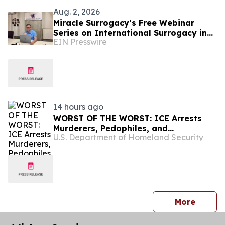
Aug. 2, 2026
Miracle Surrogacy’s Free Webinar
Series on International Surrogacy in
EIN Presswire
Mexico
14 hours ago
WORST OF THE WORST: ICE Arrests
Murderers, Pedophiles, and
U.S. Department of Homeland Security
Kidnappers
press 
More