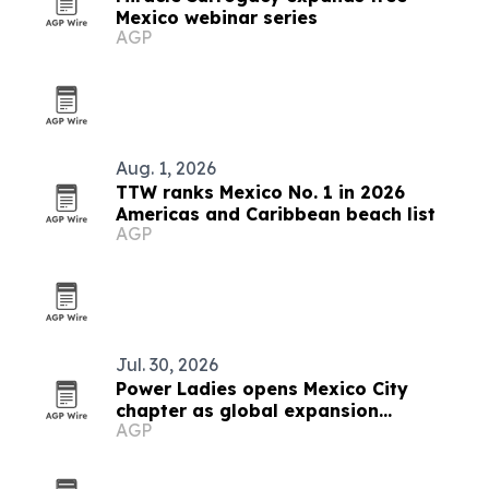
Mexico webinar series
AGP
Aug. 1, 2026
TTW ranks Mexico No. 1 in 2026
Americas and Caribbean beach list
AGP
Jul. 30, 2026
Power Ladies opens Mexico City
chapter as global expansion
AGP
continues