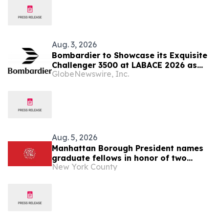
Aug. 3, 2026
Bombardier to Showcase its Exquisite
Challenger 3500 at LABACE 2026 as
GlobeNewswire, Inc.
Part of Extensive Multi-City Latin
American Tour
Aug. 5, 2026
Manhattan Borough President names
graduate fellows in honor of two
New York County
former Borough Presidents: C. Virginia
Fields and Ruth Messinger