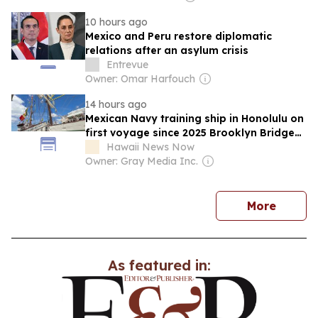
10 hours ago
Mexico and Peru restore diplomatic
relations after an asylum crisis
Entrevue
Owner: Omar Harfouch
14 hours ago
Mexican Navy training ship in Honolulu on
first voyage since 2025 Brooklyn Bridge
accident
Hawaii News Now
Owner: Gray Media Inc.
news
More
As featured in: