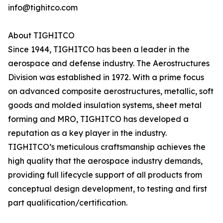
info@tighitco.com
About TIGHITCO
Since 1944, TIGHITCO has been a leader in the
aerospace and defense industry. The Aerostructures
Division was established in 1972. With a prime focus
on advanced composite aerostructures, metallic, soft
goods and molded insulation systems, sheet metal
forming and MRO, TIGHITCO has developed a
reputation as a key player in the industry.
TIGHITCO’s meticulous craftsmanship achieves the
high quality that the aerospace industry demands,
providing full lifecycle support of all products from
conceptual design development, to testing and first
part qualification/certification.