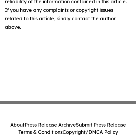
reliability of the information contained in this article.
If you have any complaints or copyright issues
related to this article, kindly contact the author
above.
About
Press Release Archive
Submit Press Release
Terms & Conditions
Copyright/DMCA Policy