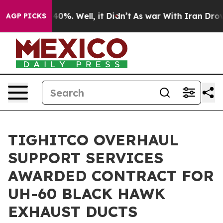
round 40%. Well, it Didn’t
As war With Iran Drove oi
AGP PICKS
TIGHITCO OVERHAUL
SUPPORT SERVICES
AWARDED CONTRACT FOR
UH-60 BLACK HAWK
EXHAUST DUCTS