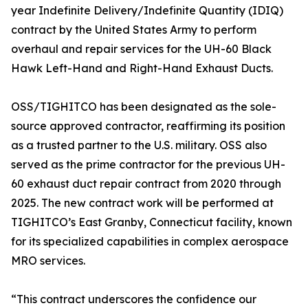
year Indefinite Delivery/Indefinite Quantity (IDIQ)
contract by the United States Army to perform
overhaul and repair services for the UH-60 Black
Hawk Left-Hand and Right-Hand Exhaust Ducts.
OSS/TIGHITCO has been designated as the sole-
source approved contractor, reaffirming its position
as a trusted partner to the U.S. military. OSS also
served as the prime contractor for the previous UH-
60 exhaust duct repair contract from 2020 through
2025. The new contract work will be performed at
TIGHITCO’s East Granby, Connecticut facility, known
for its specialized capabilities in complex aerospace
MRO services.
“This contract underscores the confidence our