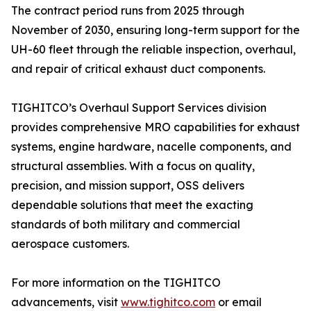
The contract period runs from 2025 through
November of 2030, ensuring long-term support for the
UH-60 fleet through the reliable inspection, overhaul,
and repair of critical exhaust duct components.
TIGHITCO’s Overhaul Support Services division
provides comprehensive MRO capabilities for exhaust
systems, engine hardware, nacelle components, and
structural assemblies. With a focus on quality,
precision, and mission support, OSS delivers
dependable solutions that meet the exacting
standards of both military and commercial
aerospace customers.
For more information on the TIGHITCO
advancements, visit
www.tighitco.com
or email