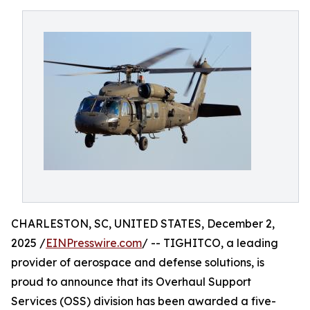
CHARLESTON, SC, UNITED STATES, December 2,
2025 /
EINPresswire.com
/ -- TIGHITCO, a leading
provider of aerospace and defense solutions, is
proud to announce that its Overhaul Support
Services (OSS) division has been awarded a five-