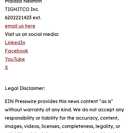
Malissa Nesmith
TIGHITCO Inc.
6202221423 ext.
email us here
Visit us on social media:
LinkedIn
Facebook
YouTube
X
Legal Disclaimer:
EIN Presswire provides this news content "as is"
without warranty of any kind. We do not accept any
responsibility or liability for the accuracy, content,
images, videos, licenses, completeness, legality, or