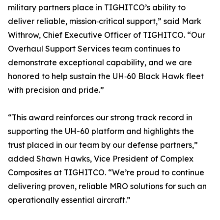
military partners place in TIGHITCO’s ability to
deliver reliable, mission‑critical support,” said Mark
Withrow, Chief Executive Officer of TIGHITCO. “Our
Overhaul Support Services team continues to
demonstrate exceptional capability, and we are
honored to help sustain the UH‑60 Black Hawk fleet
with precision and pride.”
“This award reinforces our strong track record in
supporting the UH-60 platform and highlights the
trust placed in our team by our defense partners,”
added Shawn Hawks, Vice President of Complex
Composites at TIGHITCO. “We’re proud to continue
delivering proven, reliable MRO solutions for such an
operationally essential aircraft.”