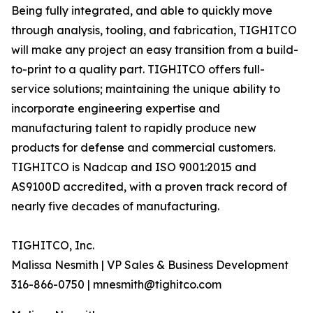
Being fully integrated, and able to quickly move
through analysis, tooling, and fabrication, TIGHITCO
will make any project an easy transition from a build-
to-print to a quality part. TIGHITCO offers full-
service solutions; maintaining the unique ability to
incorporate engineering expertise and
manufacturing talent to rapidly produce new
products for defense and commercial customers.
TIGHITCO is Nadcap and ISO 9001:2015 and
AS9100D accredited, with a proven track record of
nearly five decades of manufacturing.
TIGHITCO, Inc.
Malissa Nesmith | VP Sales & Business Development
316-866-0750 | mnesmith@tighitco.com